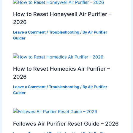
How to Reset Honeywell Air Purifier –
2026
Leave a Comment
/
Troubleshooting
/ By
Air Purifier
Guider
How to Reset Homedics Air Purifier –
2026
Leave a Comment
/
Troubleshooting
/ By
Air Purifier
Guider
Fellowes Air Purifier Reset Guide – 2026