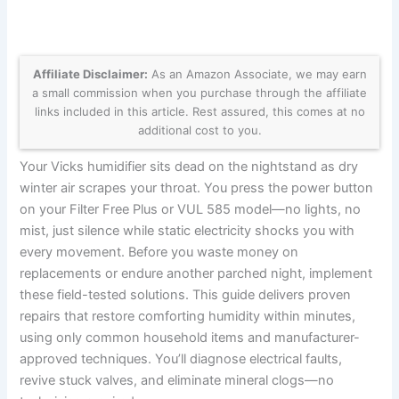
Affiliate Disclaimer:
As an Amazon Associate, we may earn
a small commission when you purchase through the affiliate
links included in this article. Rest assured, this comes at no
additional cost to you.
Your Vicks humidifier sits dead on the nightstand as dry
winter air scrapes your throat. You press the power button
on your Filter Free Plus or VUL 585 model—no lights, no
mist, just silence while static electricity shocks you with
every movement. Before you waste money on
replacements or endure another parched night, implement
these field-tested solutions. This guide delivers proven
repairs that restore comforting humidity within minutes,
using only common household items and manufacturer-
approved techniques. You’ll diagnose electrical faults,
revive stuck valves, and eliminate mineral clogs—no