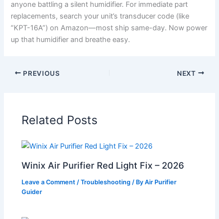
anyone battling a silent humidifier. For immediate part
replacements, search your unit’s transducer code (like
“KPT-16A”) on Amazon—most ship same-day. Now power
up that humidifier and breathe easy.
PREVIOUS
NEXT
Related Posts
Winix Air Purifier Red Light Fix – 2026
Leave a Comment
/
Troubleshooting
/ By
Air Purifier
Guider