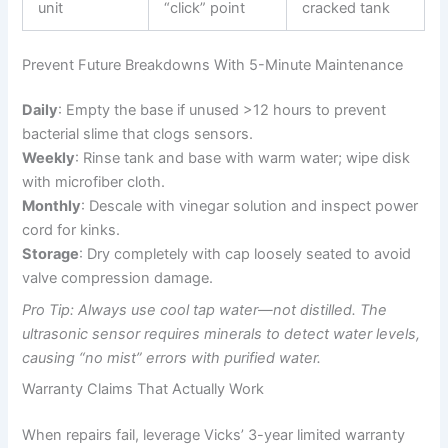
unit
“click” point
cracked tank
Prevent Future Breakdowns With 5-Minute Maintenance
Daily
: Empty the base if unused >12 hours to prevent
bacterial slime that clogs sensors.
Weekly
: Rinse tank and base with warm water; wipe disk
with microfiber cloth.
Monthly
: Descale with vinegar solution and inspect power
cord for kinks.
Storage
: Dry completely with cap loosely seated to avoid
valve compression damage.
Pro Tip: Always use cool tap water—not distilled. The
ultrasonic sensor requires minerals to detect water levels,
causing “no mist” errors with purified water.
Warranty Claims That Actually Work
When repairs fail, leverage Vicks’ 3-year limited warranty