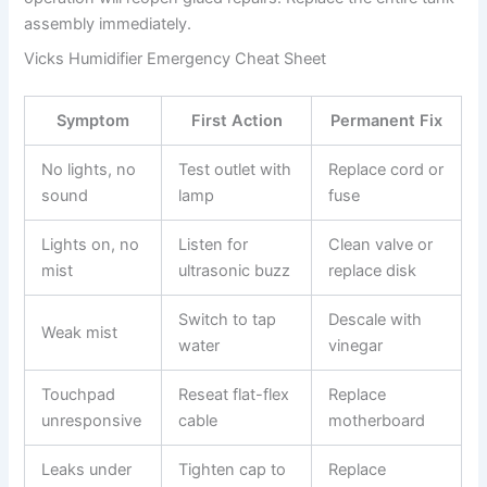
assembly immediately.
Vicks Humidifier Emergency Cheat Sheet
Symptom
First Action
Permanent Fix
No lights, no
Test outlet with
Replace cord or
sound
lamp
fuse
Lights on, no
Listen for
Clean valve or
mist
ultrasonic buzz
replace disk
Switch to tap
Descale with
Weak mist
water
vinegar
Touchpad
Reseat flat-flex
Replace
unresponsive
cable
motherboard
Leaks under
Tighten cap to
Replace