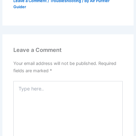
Leave a Comment
/
Troubleshooting
/ By
Air Purifier
Guider
Leave a Comment
Your email address will not be published.
Required
fields are marked
*
Type
here..