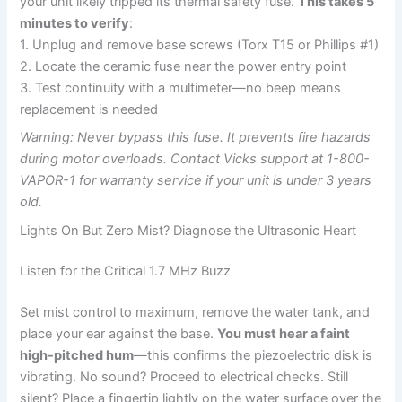
your unit likely tripped its thermal safety fuse.
This takes 5
minutes to verify
:
1. Unplug and remove base screws (Torx T15 or Phillips #1)
2. Locate the ceramic fuse near the power entry point
3. Test continuity with a multimeter—no beep means
replacement is needed
Warning: Never bypass this fuse. It prevents fire hazards
during motor overloads. Contact Vicks support at 1-800-
VAPOR-1 for warranty service if your unit is under 3 years
old.
Lights On But Zero Mist? Diagnose the Ultrasonic Heart
Listen for the Critical 1.7 MHz Buzz
Set mist control to maximum, remove the water tank, and
place your ear against the base.
You must hear a faint
high-pitched hum
—this confirms the piezoelectric disk is
vibrating. No sound? Proceed to electrical checks. Still
silent? Place a fingertip lightly on the water surface over the