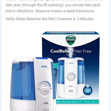
disk area (through the fill opening); you should feel rapid
micro-vibrations. Absence means a dead transducer.
Verify Water Reaches the Mist Chamber in 3 Minutes