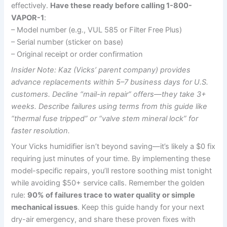
effectively.
Have these ready before calling 1-800-
VAPOR-1
:
– Model number (e.g., VUL 585 or Filter Free Plus)
– Serial number (sticker on base)
– Original receipt or order confirmation
Insider Note: Kaz (Vicks’ parent company) provides
advance replacements within 5–7 business days for U.S.
customers. Decline “mail-in repair” offers—they take 3+
weeks. Describe failures using terms from this guide like
“thermal fuse tripped” or “valve stem mineral lock” for
faster resolution.
Your Vicks humidifier isn’t beyond saving—it’s likely a $0 fix
requiring just minutes of your time. By implementing these
model-specific repairs, you’ll restore soothing mist tonight
while avoiding $50+ service calls. Remember the golden
rule:
90% of failures trace to water quality or simple
mechanical issues
. Keep this guide handy for your next
dry-air emergency, and share these proven fixes with