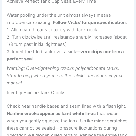
Achieve Perfect Tank Cap Seals Every Time
Water pooling under the unit almost always means
improper cap seating.
Follow Vicks’ torque specification
:
1. Align cap threads squarely with tank neck
2. Turn clockwise until resistance sharply increases (about
1/8 turn past initial tightness)
3. Invert the filled tank over a sink—
zero drips confirm a
perfect seal
Warning: Over-tightening cracks polycarbonate tanks.
Stop turning when you feel the “click” described in your
manual.
Identify Hairline Tank Cracks
Check near handle bases and seam lines with a flashlight.
Hairline cracks appear as faint white lines
that widen
when you gently squeeze the tank. Unlike minor scratches,
these cannot be sealed—pressure fluctuations during
operation will reopen glued repairs. Replace the entire tank