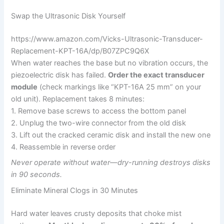
Swap the Ultrasonic Disk Yourself
https://www.amazon.com/Vicks-Ultrasonic-Transducer-
Replacement-KPT-16A/dp/B07ZPC9Q6X
When water reaches the base but no vibration occurs, the
piezoelectric disk has failed.
Order the exact transducer
module
(check markings like “KPT-16A 25 mm” on your
old unit). Replacement takes 8 minutes:
1. Remove base screws to access the bottom panel
2. Unplug the two-wire connector from the old disk
3. Lift out the cracked ceramic disk and install the new one
4. Reassemble in reverse order
Never operate without water—dry-running destroys disks
in 90 seconds.
Eliminate Mineral Clogs in 30 Minutes
Hard water leaves crusty deposits that choke mist