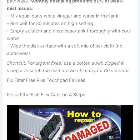
pathways.
Monthly descaling prevents 80% of weak-
mist issues
:
– Mix equal parts white vinegar and water in the tank
– Run unit for 30 minutes on high setting
– Empty solution and rinse base/tank thoroughly with cool
water
– Wipe the disk surface with a soft microfiber cloth (no
abrasives!)
Shortcut: For urgent fixes, use a cotton swab dipped in
vinegar to scrub the mist nozzle chimney for 60 seconds.
Fix Filter Free Plus Touchpad Failures
Reseat the Flat-Flex Cable in 4 Steps