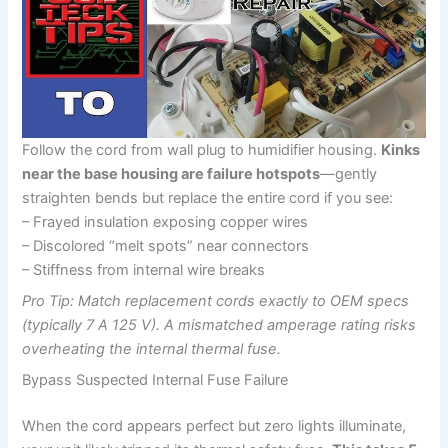
Follow the cord from wall plug to humidifier housing.
Kinks
near the base housing are failure hotspots
—gently
straighten bends but replace the entire cord if you see:
– Frayed insulation exposing copper wires
– Discolored “melt spots” near connectors
– Stiffness from internal wire breaks
Pro Tip: Match replacement cords exactly to OEM specs
(typically 7 A 125 V). A mismatched amperage rating risks
overheating the internal thermal fuse.
Bypass Suspected Internal Fuse Failure
When the cord appears perfect but zero lights illuminate,