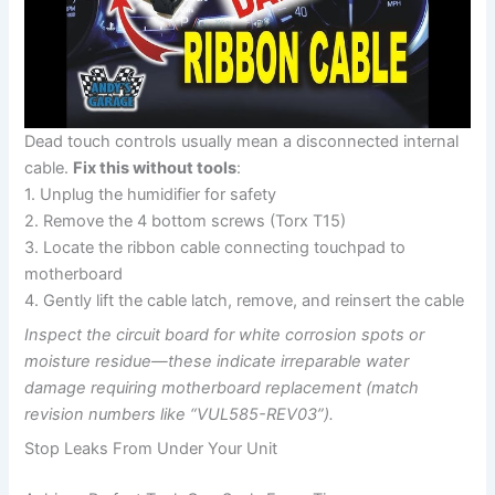
Dead touch controls usually mean a disconnected internal
cable.
Fix this without tools
:
1. Unplug the humidifier for safety
2. Remove the 4 bottom screws (Torx T15)
3. Locate the ribbon cable connecting touchpad to
motherboard
4. Gently lift the cable latch, remove, and reinsert the cable
Inspect the circuit board for white corrosion spots or
moisture residue—these indicate irreparable water
damage requiring motherboard replacement (match
revision numbers like “VUL585-REV03”).
Stop Leaks From Under Your Unit