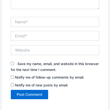
Name*
Email*
Website
Save my name, email, and website in this browser
for the next time I comment.
Notify me of follow-up comments by email.
Notify me of new posts by email.