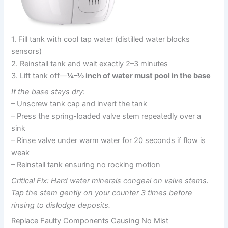
1. Fill tank with cool tap water (distilled water blocks
sensors)
2. Reinstall tank and wait exactly 2–3 minutes
3. Lift tank off—
¼–½ inch of water must pool in the base
If the base stays dry
:
– Unscrew tank cap and invert the tank
– Press the spring-loaded valve stem repeatedly over a
sink
– Rinse valve under warm water for 20 seconds if flow is
weak
– Reinstall tank ensuring no rocking motion
Critical Fix: Hard water minerals congeal on valve stems.
Tap the stem gently on your counter 3 times before
rinsing to dislodge deposits.
Replace Faulty Components Causing No Mist