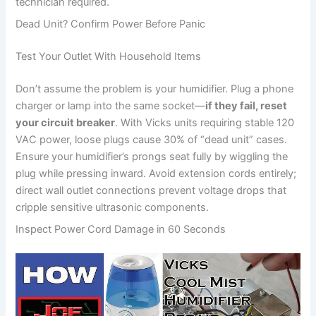
technician required.
Dead Unit? Confirm Power Before Panic
Test Your Outlet With Household Items
Don’t assume the problem is your humidifier. Plug a phone
charger or lamp into the same socket—
if they fail, reset
your circuit breaker
. With Vicks units requiring stable 120
VAC power, loose plugs cause 30% of “dead unit” cases.
Ensure your humidifier’s prongs seat fully by wiggling the
plug while pressing inward. Avoid extension cords entirely;
direct wall outlet connections prevent voltage drops that
cripple sensitive ultrasonic components.
Inspect Power Cord Damage in 60 Seconds