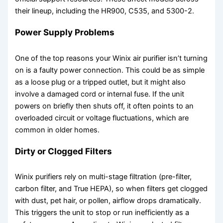
their lineup, including the HR900, C535, and 5300-2.
Power Supply Problems
One of the top reasons your Winix air purifier isn’t turning
on is a faulty power connection. This could be as simple
as a loose plug or a tripped outlet, but it might also
involve a damaged cord or internal fuse. If the unit
powers on briefly then shuts off, it often points to an
overloaded circuit or voltage fluctuations, which are
common in older homes.
Dirty or Clogged Filters
Winix purifiers rely on multi-stage filtration (pre-filter,
carbon filter, and True HEPA), so when filters get clogged
with dust, pet hair, or pollen, airflow drops dramatically.
This triggers the unit to stop or run inefficiently as a