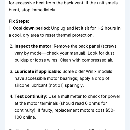
for excessive heat from the back vent. If the unit smells
burnt, stop immediately.
Fix Steps:
1.
Cool down period:
Unplug and let it sit for 1-2 hours in
a cool, dry area to reset thermal protection.
Inspect the motor:
Remove the back panel (screws
vary by model—check your manual). Look for dust
buildup or loose wires. Clean with compressed air.
Lubricate if applicable:
Some older Winix models
have accessible motor bearings; apply a drop of
silicone lubricant (not oil) sparingly.
Test continuity:
Use a multimeter to check for power
at the motor terminals (should read 0 ohms for
continuity). If faulty, replacement motors cost $50-
100 online.