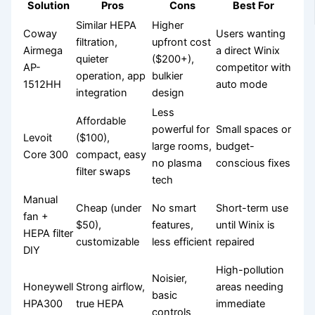
Solution
Pros
Cons
Best For
Similar HEPA
Higher
Coway
Users wanting
filtration,
upfront cost
Airmega
a direct Winix
quieter
($200+),
AP-
competitor with
operation, app
bulkier
1512HH
auto mode
integration
design
Less
Affordable
powerful for
Small spaces or
Levoit
($100),
large rooms,
budget-
Core 300
compact, easy
no plasma
conscious fixes
filter swaps
tech
Manual
Cheap (under
No smart
Short-term use
fan +
$50),
features,
until Winix is
HEPA filter
customizable
less efficient
repaired
DIY
High-pollution
Noisier,
Honeywell
Strong airflow,
areas needing
basic
HPA300
true HEPA
immediate
controls