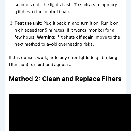
seconds until the lights flash. This clears temporary
glitches in the control board.
Test the unit:
Plug it back in and turn it on. Run it on
high speed for 5 minutes. If it works, monitor for a
few hours.
Warning:
If it shuts off again, move to the
next method to avoid overheating risks.
If this doesn’t work, note any error lights (e.g., blinking
filter icon) for further diagnosis.
Method 2: Clean and Replace Filters