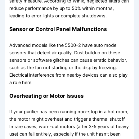
safety measure. According to Winix, neglected filters can
reduce performance by up to 50% within months,
leading to error lights or complete shutdowns.
Sensor or Control Panel Malfunctions
Advanced models like the 5500-2 have auto mode
sensors that detect air quality. Dust buildup on these
sensors or software glitches can cause erratic behavior,
such as the fan not starting or the display freezing.
Electrical interference from nearby devices can also play
a role here.
Overheating or Motor Issues
If your purifier has been running non-stop in a hot room,
the motor might overheat and trigger a thermal shutoff.
In rare cases, worn-out motors (after 3-5 years of heavy
use) can fail entirely, especially if the unit hasn’t been