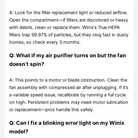
A: Look for the filter replacement light or reduced airflow.
Open the compartment—if filters are discolored or heavy
with debris, clean or replace them. Winix’s True HEPA
filters trap 99.97% of particles, but they clog fast in dusty
homes, so check every 3 months.
Q: What if my air purifier turns on but the fan
doesn’t spin?
A: This points to a motor or blade obstruction. Clean the
fan assembly with compressed air after unplugging. If it’s
a variable speed issue, recalibrate by running a full cycle
on high. Persistent problems may need motor lubrication
or replacement—pros handle this safely.
Q: Can I fix a blinking error light on my Winix
model?