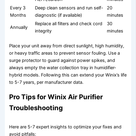
Every 3
Deep clean sensors and run self-
20
Months
diagnostic (if available)
minutes
Replace all filters and check cord
30
Annually
integrity
minutes
Place your unit away from direct sunlight, high humidity,
or heavy traffic areas to prevent sensor fouling. Use a
surge protector to guard against power spikes, and
always empty the water collection tray in humidifier-
hybrid models. Following this can extend your Winix’s life
to 5-7 years, per manufacturer data.
Pro Tips for Winix Air Purifier
Troubleshooting
Here are 5-7 expert insights to optimize your fixes and
avoid pitfalls: