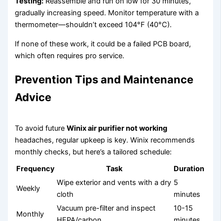
Testing:
Reassemble and run on low for 30 minutes,
gradually increasing speed. Monitor temperature with a
thermometer—shouldn’t exceed 104°F (40°C).
If none of these work, it could be a failed PCB board,
which often requires pro service.
Prevention Tips and Maintenance
Advice
To avoid future
Winix air purifier not working
headaches, regular upkeep is key. Winix recommends
monthly checks, but here’s a tailored schedule:
Frequency
Task
Duration
Wipe exterior and vents with a dry
5
Weekly
cloth
minutes
Vacuum pre-filter and inspect
10-15
Monthly
HEPA/carbon
minutes