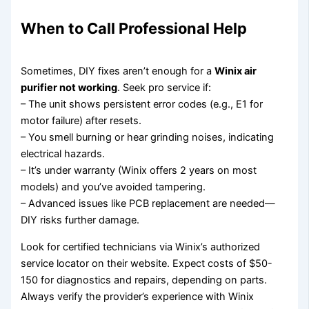
When to Call Professional Help
Sometimes, DIY fixes aren’t enough for a
Winix air
purifier not working
. Seek pro service if:
– The unit shows persistent error codes (e.g., E1 for
motor failure) after resets.
– You smell burning or hear grinding noises, indicating
electrical hazards.
– It’s under warranty (Winix offers 2 years on most
models) and you’ve avoided tampering.
– Advanced issues like PCB replacement are needed—
DIY risks further damage.
Look for certified technicians via Winix’s authorized
service locator on their website. Expect costs of $50-
150 for diagnostics and repairs, depending on parts.
Always verify the provider’s experience with Winix