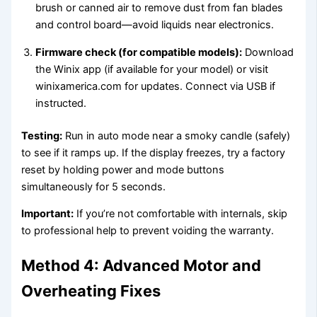
brush or canned air to remove dust from fan blades
and control board—avoid liquids near electronics.
Firmware check (for compatible models):
Download
the Winix app (if available for your model) or visit
winixamerica.com for updates. Connect via USB if
instructed.
Testing:
Run in auto mode near a smoky candle (safely)
to see if it ramps up. If the display freezes, try a factory
reset by holding power and mode buttons
simultaneously for 5 seconds.
Important:
If you’re not comfortable with internals, skip
to professional help to prevent voiding the warranty.
Method 4: Advanced Motor and
Overheating Fixes