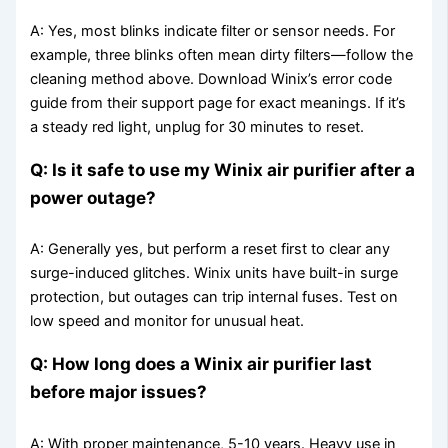
A: Yes, most blinks indicate filter or sensor needs. For
example, three blinks often mean dirty filters—follow the
cleaning method above. Download Winix’s error code
guide from their support page for exact meanings. If it’s
a steady red light, unplug for 30 minutes to reset.
Q: Is it safe to use my Winix air purifier after a
power outage?
A: Generally yes, but perform a reset first to clear any
surge-induced glitches. Winix units have built-in surge
protection, but outages can trip internal fuses. Test on
low speed and monitor for unusual heat.
Q: How long does a Winix air purifier last
before major issues?
A: With proper maintenance, 5-10 years. Heavy use in