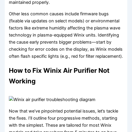
maintained properly.
Other less common causes include firmware bugs
(fixable via updates on select models) or environmental
factors like extreme humidity affecting the plasma wave
technology in plasma-equipped Winix units. Identifying
the cause early prevents bigger problems—start by
checking for error codes on the display, as Winix models
often flash specific lights (e.g., red for filter replacement).
How to Fix Winix Air Purifier Not
Working
Now that we’ve pinpointed potential issues, let’s tackle
the fixes. I’ll outline four progressive methods, starting
with the simplest. These are tailored for most Winix