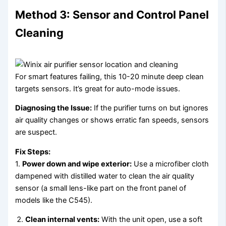
Method 3: Sensor and Control Panel
Cleaning
For smart features failing, this 10-20 minute deep clean
targets sensors. It’s great for auto-mode issues.
Diagnosing the Issue:
If the purifier turns on but ignores
air quality changes or shows erratic fan speeds, sensors
are suspect.
Fix Steps:
1.
Power down and wipe exterior:
Use a microfiber cloth
dampened with distilled water to clean the air quality
sensor (a small lens-like part on the front panel of
models like the C545).
Clean internal vents:
With the unit open, use a soft