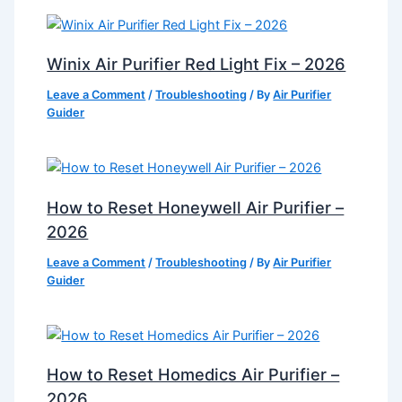
Winix Air Purifier Red Light Fix – 2026
Leave a Comment
/
Troubleshooting
/ By
Air Purifier
Guider
How to Reset Honeywell Air Purifier –
2026
Leave a Comment
/
Troubleshooting
/ By
Air Purifier
Guider
How to Reset Homedics Air Purifier –
2026