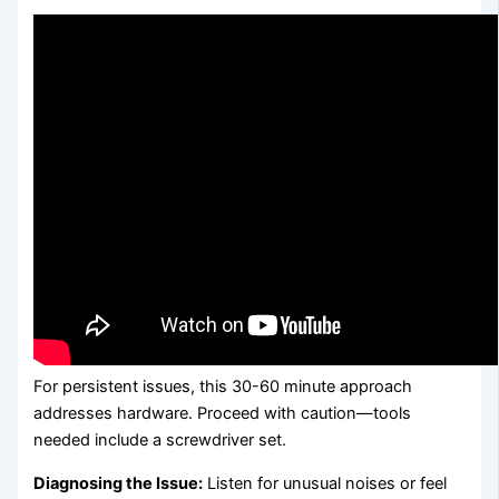
For persistent issues, this 30-60 minute approach
addresses hardware. Proceed with caution—tools
needed include a screwdriver set.
Diagnosing the Issue:
Listen for unusual noises or feel