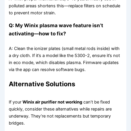
polluted areas shortens this—replace filters on schedule
to prevent motor strain.
Q: My Winix plasma wave feature isn’t
activating—how to fix?
A: Clean the ionizer plates (small metal rods inside) with
a dry cloth. If it’s a model like the 5300-2, ensure it’s not
in eco mode, which disables plasma. Firmware updates
via the app can resolve software bugs.
Alternative Solutions
If your
Winix air purifier not working
can’t be fixed
quickly, consider these alternatives while repairs are
underway. They’re not replacements but temporary
bridges.