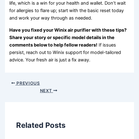
life, which is a win for your health and wallet. Don’t wait
for allergies to flare up; start with the basic reset today
and work your way through as needed.
Have you fixed your Winix air purifier with these tips?
Share your story or specific model details in the
comments below to help fellow readers!
If issues
persist, reach out to Winix support for model-tailored
advice. Your fresh air is just a fix away.
PREVIOUS
NEXT
Related Posts