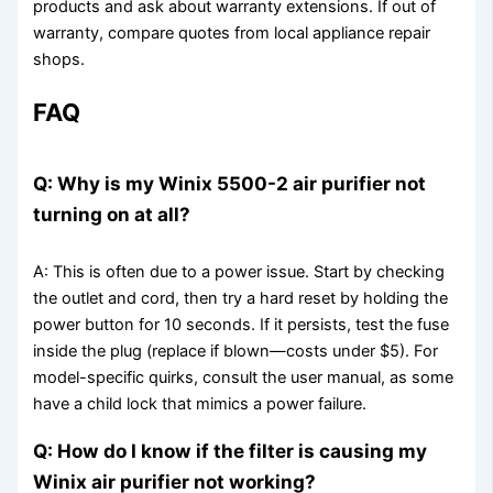
products and ask about warranty extensions. If out of
warranty, compare quotes from local appliance repair
shops.
FAQ
Q: Why is my Winix 5500-2 air purifier not
turning on at all?
A: This is often due to a power issue. Start by checking
the outlet and cord, then try a hard reset by holding the
power button for 10 seconds. If it persists, test the fuse
inside the plug (replace if blown—costs under $5). For
model-specific quirks, consult the user manual, as some
have a child lock that mimics a power failure.
Q: How do I know if the filter is causing my
Winix air purifier not working?