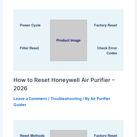
How to Reset Honeywell Air Purifier –
2026
Leave a Comment
/
Troubleshooting
/ By
Air Purifier
Guider