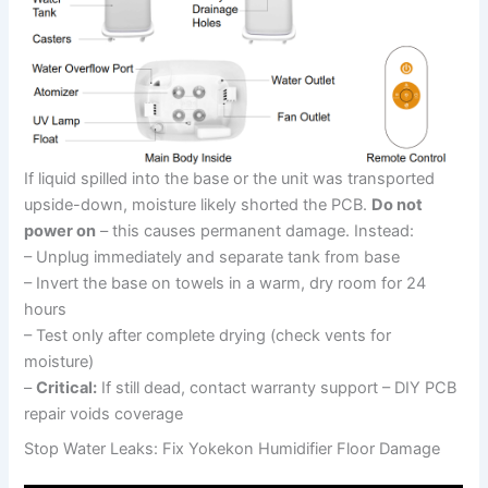
If liquid spilled into the base or the unit was transported
upside-down, moisture likely shorted the PCB.
Do not
power on
– this causes permanent damage. Instead:
– Unplug immediately and separate tank from base
– Invert the base on towels in a warm, dry room for 24
hours
– Test only after complete drying (check vents for
moisture)
–
Critical:
If still dead, contact warranty support – DIY PCB
repair voids coverage
Stop Water Leaks: Fix Yokekon Humidifier Floor Damage