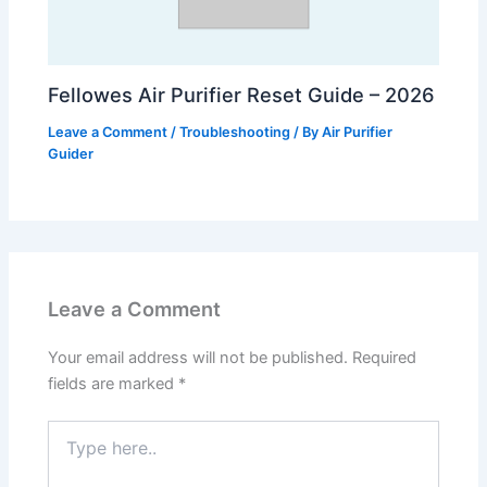
Fellowes Air Purifier Reset Guide – 2026
Leave a Comment
/
Troubleshooting
/ By
Air Purifier
Guider
Leave a Comment
Your email address will not be published.
Required
fields are marked
*
Type
here..