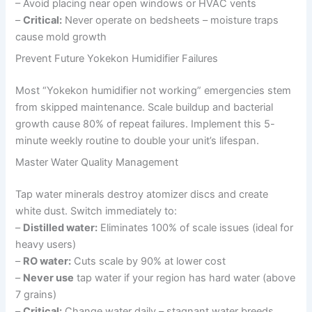
– Avoid placing near open windows or HVAC vents
–
Critical:
Never operate on bedsheets – moisture traps
cause mold growth
Prevent Future Yokekon Humidifier Failures
Most “Yokekon humidifier not working” emergencies stem
from skipped maintenance. Scale buildup and bacterial
growth cause 80% of repeat failures. Implement this 5-
minute weekly routine to double your unit’s lifespan.
Master Water Quality Management
Tap water minerals destroy atomizer discs and create
white dust. Switch immediately to:
–
Distilled water:
Eliminates 100% of scale issues (ideal for
heavy users)
–
RO water:
Cuts scale by 90% at lower cost
–
Never use
tap water if your region has hard water (above
7 grains)
–
Critical:
Change water daily – stagnant water breeds