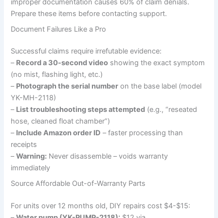
improper documentation causes 60% of claim denials.
Prepare these items before contacting support.
Document Failures Like a Pro
Successful claims require irrefutable evidence:
–
Record a 30-second video
showing the exact symptom
(no mist, flashing light, etc.)
–
Photograph the serial number
on the base label (model
YK-MH-2118)
–
List troubleshooting steps attempted
(e.g., “reseated
hose, cleaned float chamber”)
–
Include Amazon order ID
– faster processing than
receipts
–
Warning:
Never disassemble – voids warranty
immediately
Source Affordable Out-of-Warranty Parts
For units over 12 months old, DIY repairs cost $4-$15:
–
Water pump (YK-PUMP-2118):
$12 via