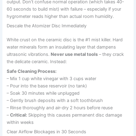
output. Don’t confuse normal operation (which takes 40-
60 seconds to build mist) with failure – especially if your
hygrometer reads higher than actual room humidity.
Descale the Atomizer Disc Immediately
White crust on the ceramic disc is the #1 mist killer. Hard
water minerals form an insulating layer that dampens
ultrasonic vibrations.
Never use metal tools
– they crack
the delicate ceramic. Instead:
Safe Cleaning Process:
– Mix 1 cup white vinegar with 3 cups water
– Pour into the base reservoir (no tank)
– Soak 30 minutes while unplugged
– Gently brush deposits with a soft toothbrush
– Rinse thoroughly and air-dry 2 hours before reuse
–
Critical:
Skipping this causes permanent disc damage
within weeks
Clear Airflow Blockages in 30 Seconds