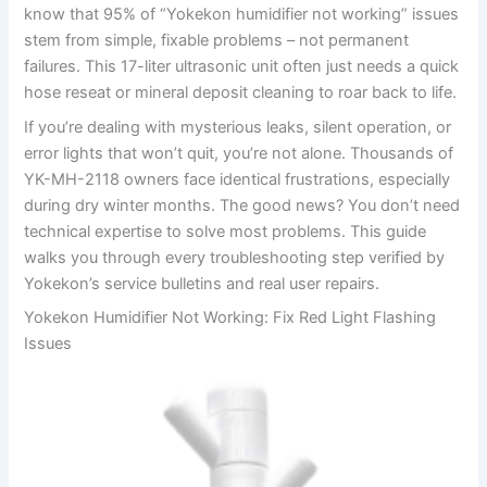
know that 95% of “Yokekon humidifier not working” issues
stem from simple, fixable problems – not permanent
failures. This 17-liter ultrasonic unit often just needs a quick
hose reseat or mineral deposit cleaning to roar back to life.
If you’re dealing with mysterious leaks, silent operation, or
error lights that won’t quit, you’re not alone. Thousands of
YK-MH-2118 owners face identical frustrations, especially
during dry winter months. The good news? You don’t need
technical expertise to solve most problems. This guide
walks you through every troubleshooting step verified by
Yokekon’s service bulletins and real user repairs.
Yokekon Humidifier Not Working: Fix Red Light Flashing
Issues