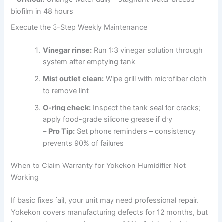
biofilm in 48 hours
Execute the 3-Step Weekly Maintenance
Vinegar rinse:
Run 1:3 vinegar solution through
system after emptying tank
Mist outlet clean:
Wipe grill with microfiber cloth
to remove lint
O-ring check:
Inspect the tank seal for cracks;
apply food-grade silicone grease if dry
–
Pro Tip:
Set phone reminders – consistency
prevents 90% of failures
When to Claim Warranty for Yokekon Humidifier Not
Working
If basic fixes fail, your unit may need professional repair.
Yokekon covers manufacturing defects for 12 months, but