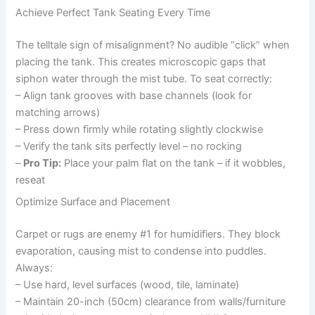
Achieve Perfect Tank Seating Every Time
The telltale sign of misalignment? No audible “click” when
placing the tank. This creates microscopic gaps that
siphon water through the mist tube. To seat correctly:
– Align tank grooves with base channels (look for
matching arrows)
– Press down firmly while rotating slightly clockwise
– Verify the tank sits perfectly level – no rocking
–
Pro Tip:
Place your palm flat on the tank – if it wobbles,
reseat
Optimize Surface and Placement
Carpet or rugs are enemy #1 for humidifiers. They block
evaporation, causing mist to condense into puddles.
Always:
– Use hard, level surfaces (wood, tile, laminate)
– Maintain 20-inch (50cm) clearance from walls/furniture