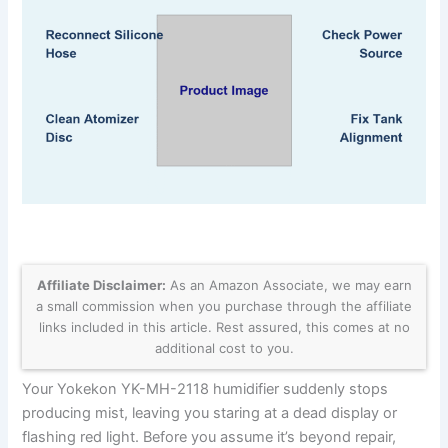
Affiliate Disclaimer:
As an Amazon Associate, we may earn
a small commission when you purchase through the affiliate
links included in this article. Rest assured, this comes at no
additional cost to you.
Your Yokekon YK-MH-2118 humidifier suddenly stops
producing mist, leaving you staring at a dead display or
flashing red light. Before you assume it’s beyond repair,