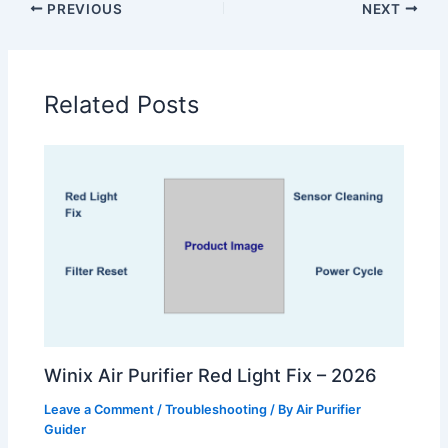
PREVIOUS
NEXT
Related Posts
Winix Air Purifier Red Light Fix – 2026
Leave a Comment
/
Troubleshooting
/ By
Air Purifier
Guider