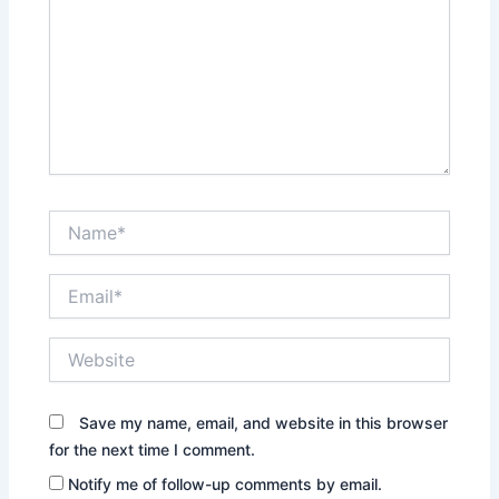
Name*
Email*
Website
Save my name, email, and website in this browser
for the next time I comment.
Notify me of follow-up comments by email.