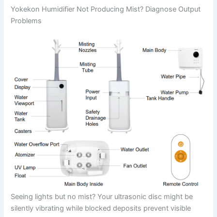
Yokekon Humidifier Not Producing Mist? Diagnose Output
Problems
Seeing lights but no mist? Your ultrasonic disc might be
silently vibrating while blocked deposits prevent visible