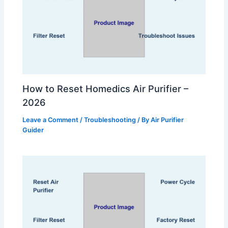
How to Reset Homedics Air Purifier –
2026
Leave a Comment
/
Troubleshooting
/ By
Air Purifier
Guider