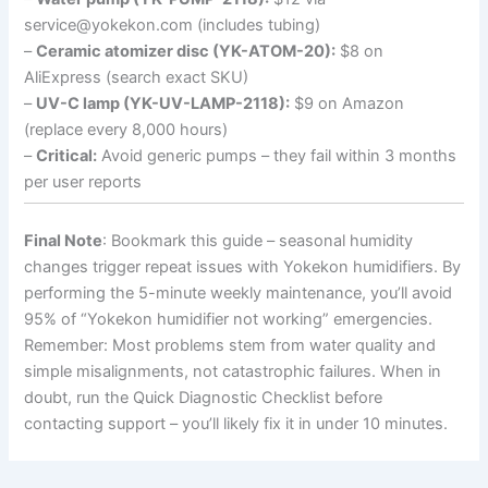
service@yokekon.com (includes tubing)
–
Ceramic atomizer disc (YK-ATOM-20):
$8 on
AliExpress (search exact SKU)
–
UV-C lamp (YK-UV-LAMP-2118):
$9 on Amazon
(replace every 8,000 hours)
–
Critical:
Avoid generic pumps – they fail within 3 months
per user reports
Final Note
: Bookmark this guide – seasonal humidity
changes trigger repeat issues with Yokekon humidifiers. By
performing the 5-minute weekly maintenance, you’ll avoid
95% of “Yokekon humidifier not working” emergencies.
Remember: Most problems stem from water quality and
simple misalignments, not catastrophic failures. When in
doubt, run the Quick Diagnostic Checklist before
contacting support – you’ll likely fix it in under 10 minutes.