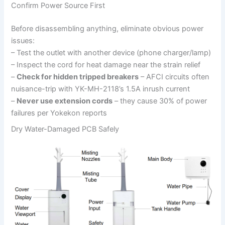
Confirm Power Source First
Before disassembling anything, eliminate obvious power
issues:
– Test the outlet with another device (phone charger/lamp)
– Inspect the cord for heat damage near the strain relief
–
Check for hidden tripped breakers
– AFCI circuits often
nuisance-trip with YK-MH-2118’s 1.5A inrush current
–
Never use extension cords
– they cause 30% of power
failures per Yokekon reports
Dry Water-Damaged PCB Safely