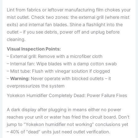
Lint from fabrics or leftover manufacturing film chokes your
mist outlet. Check two zones: the external grill (where mist
exits) and internal fan blades. Shine a flashlight into the
outlet – if you see debris, power off and unplug before
cleaning.
Visual Inspection Points:
– External grill: Remove with a microfiber cloth
– Internal fan: Wipe blades with a damp cotton swab
– Mist tube: Flush with vinegar solution if clogged
–
Warning:
Never operate with blocked outlets – it
overpressurizes the system
Yokekon Humidifier Completely Dead: Power Failure Fixes
A dark display after plugging in means either no power
reaches your unit or water has fried the circuit board. Don’t
jump to “Yokekon humidifier not working” conclusions yet
– 40% of “dead” units just need outlet verification.