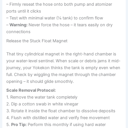
– Firmly reseat the hose onto both pump and atomizer
ports until it clicks
– Test with minimal water (¼ tank) to confirm flow
–
Warning:
Never force the hose – it tears easily on dry
connections
Release the Stuck Float Magnet
That tiny cylindrical magnet in the right-hand chamber is
your water-level sentinel. When scale or debris jams it mid-
journey, your Yokekon thinks the tank is empty even when
full. Check by wiggling the magnet through the chamber
opening – it should glide smoothly.
Scale Removal Protocol:
1. Remove the water tank completely
2. Dip a cotton swab in white vinegar
3. Rotate it inside the float chamber to dissolve deposits
4. Flush with distilled water and verify free movement
5.
Pro Tip:
Perform this monthly if using hard water