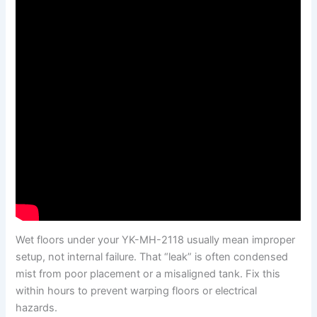
Wet floors under your YK-MH-2118 usually mean improper
setup, not internal failure. That “leak” is often condensed
mist from poor placement or a misaligned tank. Fix this
within hours to prevent warping floors or electrical
hazards.