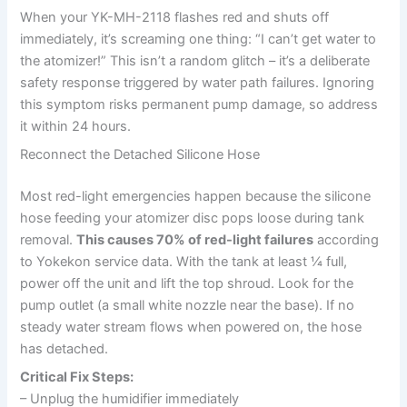
When your YK-MH-2118 flashes red and shuts off
immediately, it’s screaming one thing: “I can’t get water to
the atomizer!” This isn’t a random glitch – it’s a deliberate
safety response triggered by water path failures. Ignoring
this symptom risks permanent pump damage, so address
it within 24 hours.
Reconnect the Detached Silicone Hose
Most red-light emergencies happen because the silicone
hose feeding your atomizer disc pops loose during tank
removal.
This causes 70% of red-light failures
according
to Yokekon service data. With the tank at least ¼ full,
power off the unit and lift the top shroud. Look for the
pump outlet (a small white nozzle near the base). If no
steady water stream flows when powered on, the hose
has detached.
Critical Fix Steps:
– Unplug the humidifier immediately