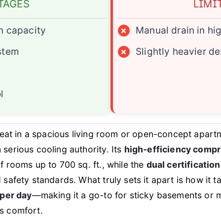
TAGES
LIMI
n capacity
×
Manual drain in hi
stem
×
Slightly heavier d
l
heat in a spacious living room or open-concept apart
 serious cooling authority. Its
high-efficiency comp
 rooms up to 700 sq. ft., while the
dual certificatio
safety standards. What truly sets it apart is how it 
 per day
—making it a go-to for sticky basements or 
s comfort.