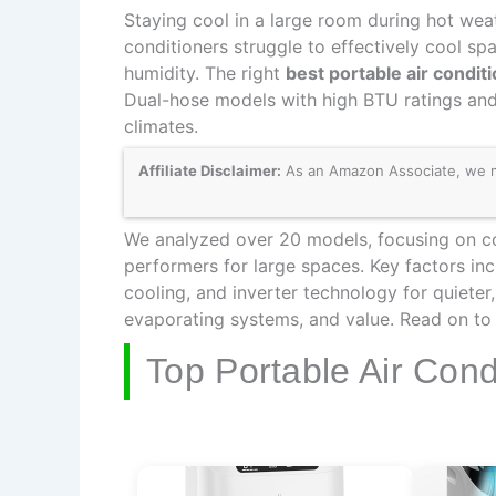
Staying cool in a large room during hot weat
conditioners struggle to effectively cool sp
humidity. The right
best portable air condit
Dual-hose models with high BTU ratings and
climates.
Affiliate Disclaimer:
As an Amazon Associate, we may
We analyzed over 20 models, focusing on coo
performers for large spaces. Key factors in
cooling, and inverter technology for quieter
evaporating systems, and value. Read on to f
Top Portable Air Con