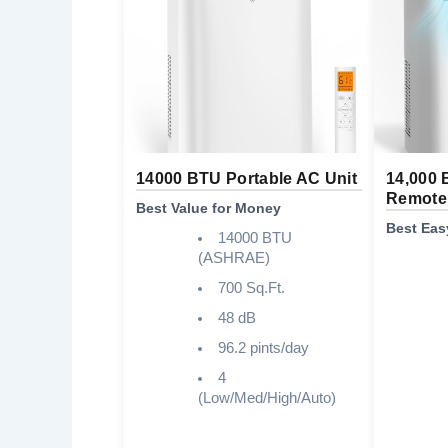
14000 BTU Portable AC Unit
14,000 
Remote
Best Value for Money
Best Easy
14000 BTU
(ASHRAE)
700 Sq.Ft.
48 dB
96.2 pints/day
4
(Low/Med/High/Auto)