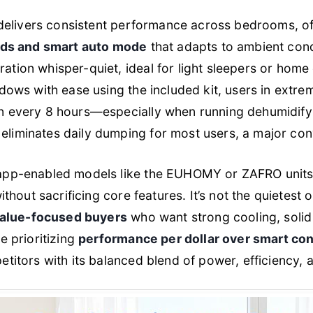
t delivers consistent performance across bedrooms, of
eds and smart auto mode
that adapts to ambient con
tion whisper-quiet, ideal for light sleepers or home o
ndows with ease using the included kit, users in extr
n every 8 hours—especially when running dehumidify 
eliminates daily dumping for most users, a major co
app-enabled models like the EUHOMY or ZAFRO units, 
thout sacrificing core features. It’s not the quietest
value-focused buyers
who want strong cooling, solid
e prioritizing
performance per dollar over smart con
titors with its balanced blend of power, efficiency, 