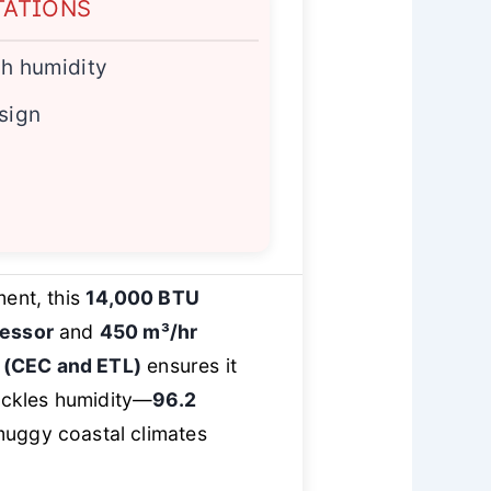
TATIONS
gh humidity
esign
ment, this
14,000 BTU
ressor
and
450 m³/hr
n (CEC and ETL)
ensures it
tackles humidity—
96.2
muggy coastal climates