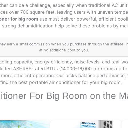
her can be a challenge, especially when traditional AC unit
aces over 700 square feet, leaving users with uneven temper
ioner for big room
use must deliver powerful, efficient coo
 strong dehumidification help solve these problems by mai
 earn a small commission when you purchase through the affiliate links
at no additional cost to you.
ling capacity, energy efficiency, noise levels, and real-wo
cluded ASHRAE-rated BTUs (14,000–16,000 for rooms up to 1
, more efficient operation. Our picks balance performance, f
ind the best portable air conditioner for your big room.
ditioner For Big Room on the M