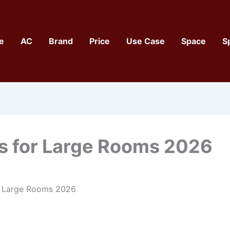
e
AC
Brand
Price
Use Case
Space
S
Cs for Large Rooms 2026
r Large Rooms 2026