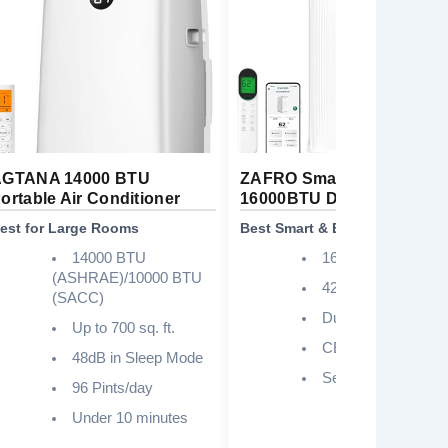
GTANA 14000 BTU
ZAFRO Smart Inverter
ortable Air Conditioner
16000BTU Dual Hose
est for Large Rooms
Best Smart & Energy Efficient
14000 BTU
16000
(ASHRAE)/10000 BTU
42dB
(SACC)
Dual Hose
Up to 700 sq. ft.
CEER 12.8
48dB in Sleep Mode
Self-Evaporating
96 Pints/day
Under 10 minutes