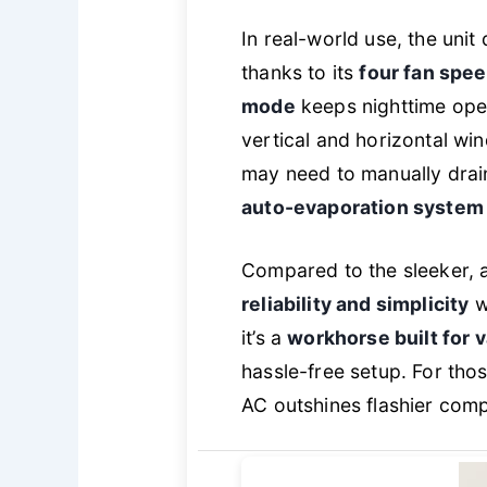
In real-world use, the uni
thanks to its
four fan spe
mode
keeps nighttime opera
vertical and horizontal wi
may need to manually drai
auto-evaporation system
Compared to the sleeker, 
reliability and simplicity
wi
it’s a
workhorse built for 
hassle-free setup. For thos
AC outshines flashier compe