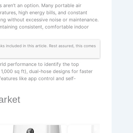
s aren’t an option. Many portable air
atures, high energy bills, and constant
ling without excessive noise or maintenance.
ntaining consistent, comfortable indoor
 included in this article. Rest assured, this comes
rld performance to identify the top
,000 sq ft), dual-hose designs for faster
eatures like app control and self-
arket