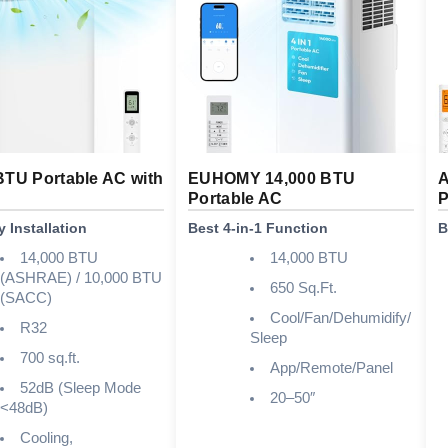
BTU Portable AC with
EUHOMY 14,000 BTU
A
Portable AC
P
 Installation
Best 4-in-1 Function
B
14,000 BTU
14,000 BTU
(ASHRAE) / 10,000 BTU
650 Sq.Ft.
(SACC)
Cool/Fan/Dehumidify/
R32
Sleep
700 sq.ft.
App/Remote/Panel
52dB (Sleep Mode
20–50″
<48dB)
Cooling,