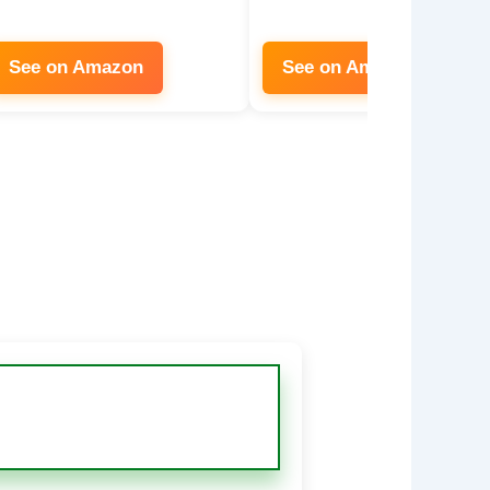
See on Amazon
See on Amazon