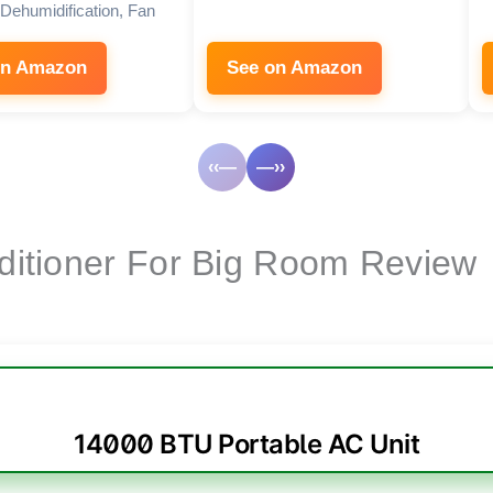
Dehumidification, Fan
on Amazon
See on Amazon
‹‹—
—››
nditioner For Big Room Review
14000 BTU Portable AC Unit