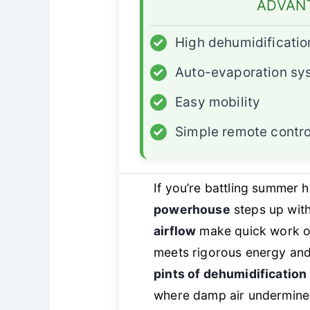
ADVAN
✓
High dehumidificatio
✓
Auto-evaporation sy
✓
Easy mobility
✓
Simple remote contro
If you’re battling summer 
powerhouse
steps up with
airflow
make quick work of
meets rigorous energy and 
pints of dehumidification
where damp air undermine