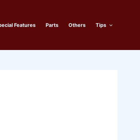
pecial Features
Parts
Others
Tips