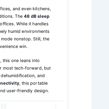
fices, and even kitchens,
ditions. The
48 dB sleep
ffices. While it handles
emely humid environments
mode nonstop. Still, the
nvenience win.
this one leans into
 or most tech-forward, but
 dehumidification, and
nectivity
, this portable
and user-friendly design.