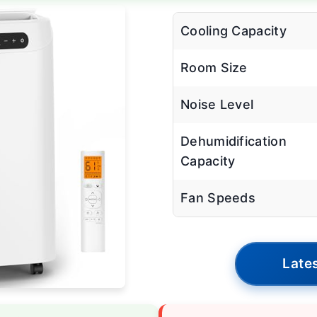
Cooling Capacity
Room Size
Noise Level
Dehumidification
Capacity
Fan Speeds
Lates