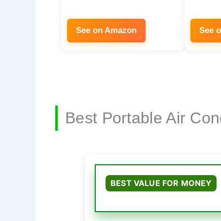
See on Amazon
See 
Best Portable Air Co
BEST VALUE FOR MONEY