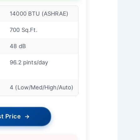
14000 BTU (ASHRAE)
700 Sq.Ft.
48 dB
96.2 pints/day
4 (Low/Med/High/Auto)
t Price
→